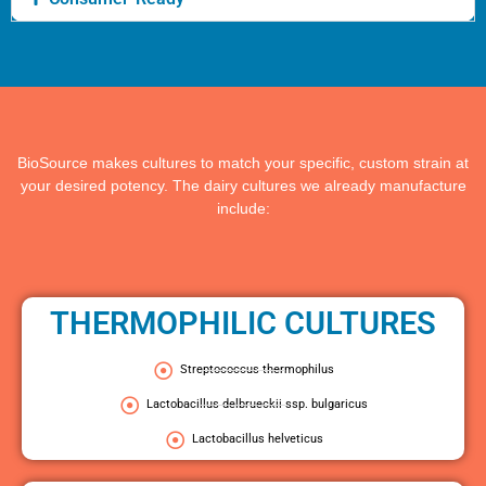
BioSource makes cultures to match your specific, custom strain at
your desired potency. The dairy cultures we already manufacture
include:
THERMOPHILIC CULTURES
Streptococcus thermophilus
Lactobacillus delbrueckii ssp. bulgaricus
Lactobacillus helveticus