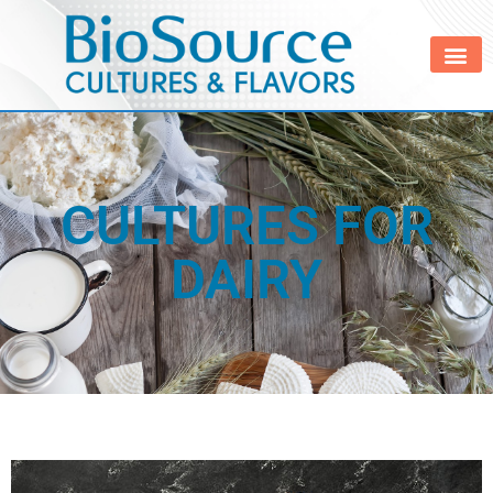
CULTURES FOR
DAIRY