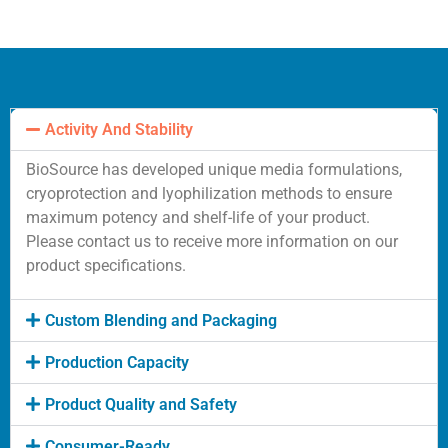
Activity And Stability
BioSource has developed unique media formulations,
cryoprotection and lyophilization methods to ensure
maximum potency and shelf-life of your product.
Please contact us to receive more information on our
product specifications.
Custom Blending and Packaging
Production Capacity
Product Quality and Safety
Consumer-Ready