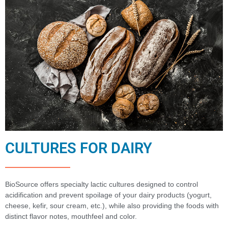
CULTURES FOR DAIRY
BioSource offers specialty lactic cultures designed to control
acidification and prevent spoilage of your dairy products (yogurt,
cheese, kefir, sour cream, etc.), while also providing the foods with
distinct flavor notes, mouthfeel and color.