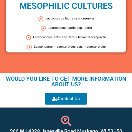
MESOPHILIC CULTURES
Lactococcus lactis ssp. cremoris
Lactococcus lactis ssp. lactis
Lactococcus lactis ssp. lactis biovar diacetylactis
Leuconostoc mesenteroides ssp. mesenteroides
WOULD YOU LIKE TO GET MORE INFORMATION
ABOUT US?
Contact Us
S66 W 14328 Janesville Road Muskego, WI 53150